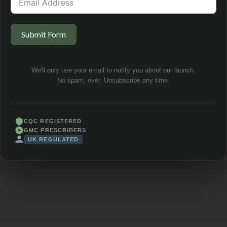
Submit Form
We'll only use your email to notify you about our launch.
No spam, ever. Unsubscribe any time.
CQC REGISTERED
GMC PRESCRIBERS
UK REGULATED