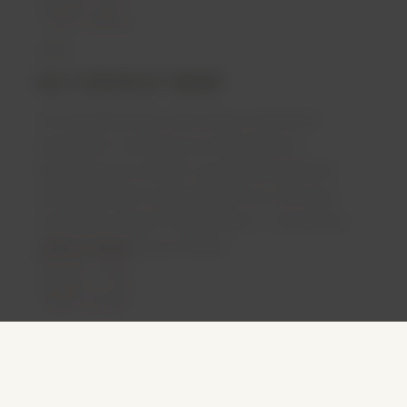
SEE A SPECIALIST ONLINE
Your specialist doctor will conduct a full clinical
assessment: reviewing your medical history,
discussing your condition, and evaluating whether
medical cannabis is appropriate for you. Not every
03
consultation results in a prescription — the decision
rests entirely with your clinician.
PRESCRIPTION DELIVERED
If your doctor determines treatment is appropriate,