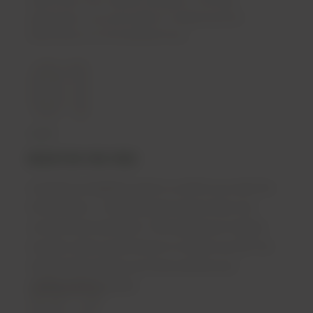
appropriate, your prescription is dispensed and
delivered by our licensed pharmacy.
01
REGISTER FOR FREE
Complete an eligibility check to confirm you meet the
initial criteria — including having tried at least two
conventional treatments. Then upload your medical
records or give us permission to contact your GP. Our
02
clinical team reviews your history before your
consultation is booked.