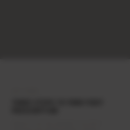
HOW IT WORKS
THREE STEPS TO YOUR FIRST
PRESCRIPTION
Register for free. See a specialist. If your doctor
determines that medical cannabis is clinically