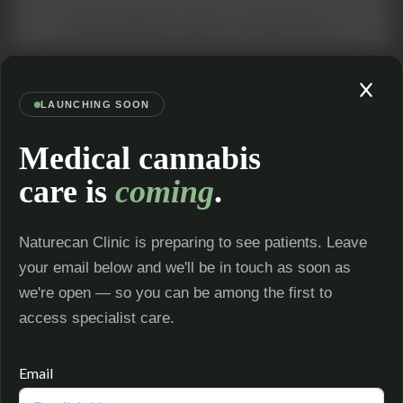
TRANSFERRING CLINIC? IT'S FREE TOO →
LAUNCHING SOON
Medical cannabis
videocam
stethoscope
care is
coming
.
ONLINE
CQC REGISTERED
CONSULTATIONS
Inspected and regulated for your
See a specialist from home —
safety
anywhere in the UK
local_pharmacy
payments
Naturecan Clinic is preparing to see patients. Leave
PHARMACY
your email below and we'll be in touch as soon as
PAY WITH KLARNA
DISPENSING
The only UK cannabis clinic with
Dispensed by a licensed pharmacy
we're open — so you can be among the first to
Klarna
for faster delivery
access specialist care.
Email