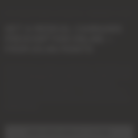
CQC-REGISTERED UK MEDICAL CANNABIS CLINIC
GET A MEDICAL CANNABIS
PRESCRIPTION ONLINE —
FROM £9.99/MONTH
Specialist doctors. Rigorous assessments. Prescriptions only
where clinically appropriate. Explore whether medical cannabis
may be an option for chronic pain, anxiety, PTSD, sleep
disorders and 50+ other conditions — typically where two or
more conventional treatments haven't worked. No GP referral
needed to begin.
CHECK YOUR ELIGIBILITY — IT'S FREE